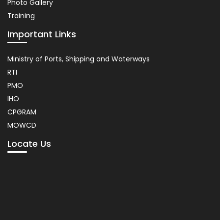
Photo Gallery
Training
Important Links
Usefull
Ministry of Ports, Shipping and Waterways
Link
RTI
PMO
IHO
CPGRAM
MOWCD
Locate Us