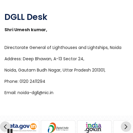
DGLL Desk
Shri Umesh kumar,
Directorate General of Lighthouses and Lightships, Noida
Address: Deep Bhawan, A-13 Sector 24,
Noida, Gautam Budh Nagar, Uttar Pradesh 201301,
Phone: 0120 2411294
Email: noida-dgll@nic.in