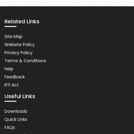
Pause
Related Links
Related
Site Map
Links
Website Policy
Privacy Policy
Terms & Conditions
Help
Feedback
RTI Act
Useful Links
Important
Downloads
Links
Quick Links
FAQs