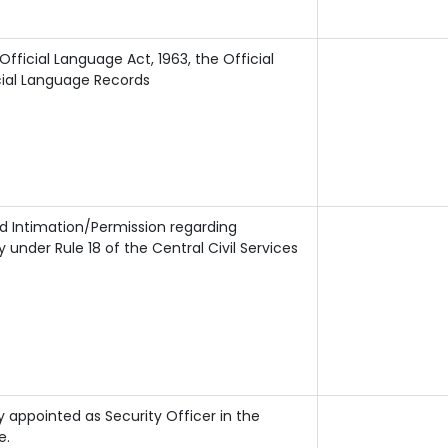
ficial Language Act, 1963, the Official
cial Language Records
nd Intimation/Permission regarding
nder Rule 18 of the Central Civil Services
 appointed as Security Officer in the
e.