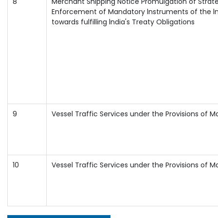
8
Merchant Shipping Notice Promulgation of Str
Enforcement of Mandatory lnstruments of the ln
towards fulfilling lndia's Treaty Obligations
9
Vessel Traffic Services under the Provisions of Ma
10
Vessel Traffic Services under the Provisions of Ma