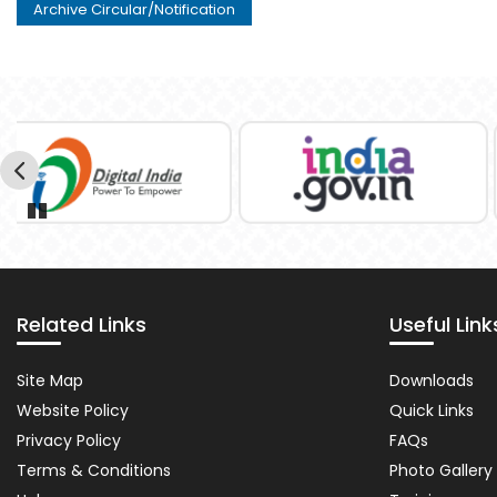
Archive Circular/Notification
Pause
Related Links
Useful Link
Related
Importa
Site Map
Downloads
Links
Links
Website Policy
Quick Links
Privacy Policy
FAQs
Terms & Conditions
Photo Gallery