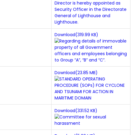
Download(319.99 KB)
Download(23.85 MB)
Download(331.52 KB)