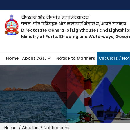
दीपस्तंभ और दीपपोत महानिदेशालय
पत्तन, पोत परिवहन और जलमार्ग मंत्रालय, भारत सरकार
Directorate General of Lighthouses and Lightship
Ministry of Ports, Shipping and Waterways, Gover
Home
About DGLL
Notice to Mariners
Circulars / Not
Breadcrumb
Home
Circulars / Notifications