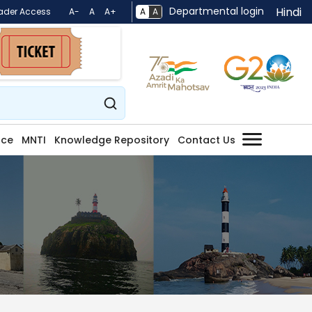
Departmental login
Hindi
A
A
ader Access
A-
A
A+
nce
MNTI
Knowledge Repository
Contact Us