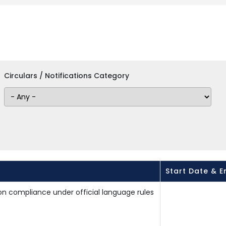
Circulars / Notifications Category
Start Date & E
on compliance under official language rules