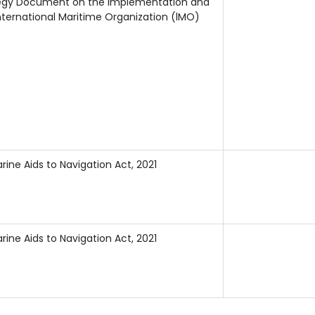
ategy Document on the lmplementation and
ternational Maritime Organization (lMO)
rine Aids to Navigation Act, 2021
rine Aids to Navigation Act, 2021