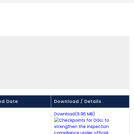
nd Date
Download / Details
Download(9.96 MB)