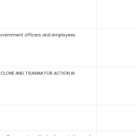
 Government officers and employees
CLONE AND TSUNAMI FOR ACTION IN