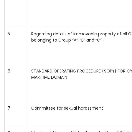
5
Regarding details of immovable property of all
belonging to Group “A”, “B” and “C”.
6
STANDARD OPERATING PROCEDURE (SOPs) FOR CY
MARITIME DOMAIN
7
Committee for sexual harassment