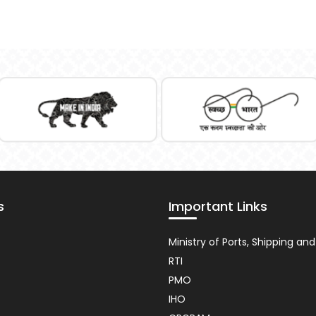
s
Important Links
nt
Usefull
Ministry of Ports, Shipping a
Link
RTI
PMO
IHO