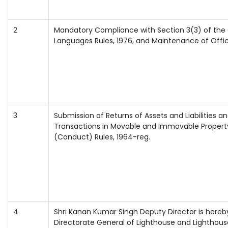
2
Mandatory Compliance with Section 3(3) of the Of
Languages Rules, 1976, and Maintenance of Offi
3
Submission of Returns of Assets and Liabilities a
Transactions in Movable and Immovable Property u
(Conduct) Rules, 1964-reg.
4
Shri Kanan Kumar Singh Deputy Director is hereby
Directorate General of Lighthouse and Lighthous