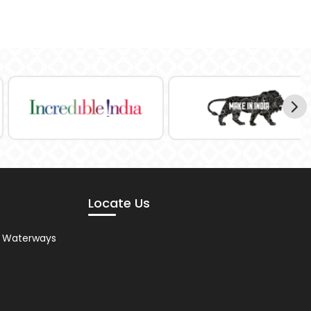
Locate Us
nd Waterways