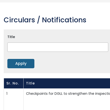
Circulars / Notifications
Title
Sr. No.
Title
1
Checkpoints for DGLL to strengthen the inspecti