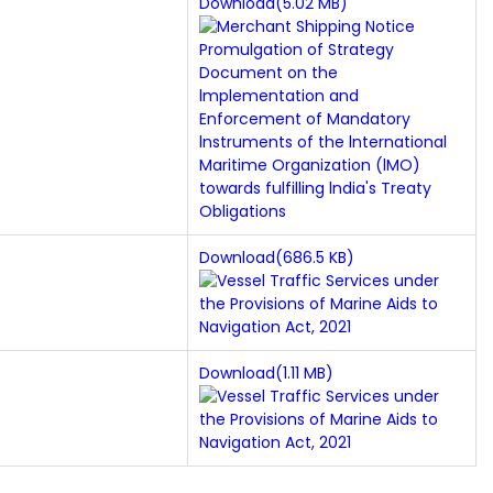
Download(5.02 MB)
Download(686.5 KB)
Download(1.11 MB)