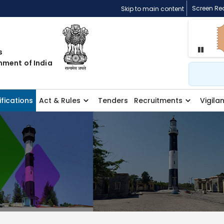
Screen Re
Skip to main content
s
Pause
nment of India
Search
ifications
Act & Rules
Tenders
Recruitments
Vigila