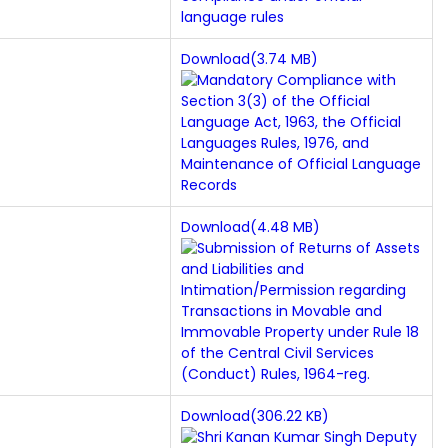
Download(3.74 MB)
Download(4.48 MB)
Download(306.22 KB)