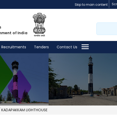
Sc
Skip to main content
Search
s
nment of India
Recruitments
Tenders
Contact Us
KADAPAKKAM LIGHTHOUSE