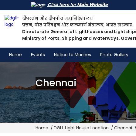
Click here for
Main Website
दीपस्तंभ और दीपपोत महानिदेशालय
पत्तन, पोत परिवहन और जलमार्ग मंत्रालय, भारत सरकार
Directorate General of Lighthouses and Lightship
Ministry of Ports, Shipping and Waterways, Gover
Home
Events
Notice to Marines
Photo Gallery
Chennai
Breadcrumb
Home
DGLL Light House Location
Chennai