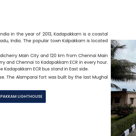
dia in the year of 2013, Kadapakkam is a coastal
 Nadu, India. The popular town Kalpakkam is located
dicherry Main City and 120 km from Chennai Main
erry and Chennai to Kadapakkam ECR in every hour.
e Kadapakkam ECR bus stand in East side.
se. The Alamparai fort was built by the last Mughal