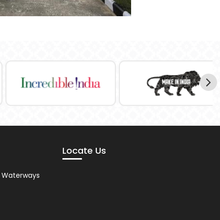
Locate Us
nd Waterways