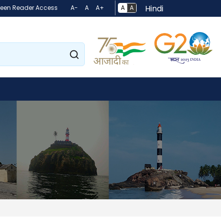
Hindi
A
A
reen Reader Access
A-
A
A+