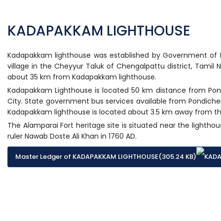
KADAPAKKAM LIGHTHOUSE
Kadapakkam lighthouse was established by Government of In
village in the Cheyyur Taluk of Chengalpattu district, Tamil
about 35 km from Kadapakkam lighthouse.
Kadapakkam Lighthouse is located 50 km distance from Pon
City. State government bus services available from Pondich
Kadapakkam lighthouse is located about 3.5 km away from th
The Alamparai Fort heritage site is situated near the lighthou
ruler Nawab Doste Ali Khan in 1760 AD.
Master Ledger of KADAPAKKAM LIGHTHOUSE(305.24 KB)