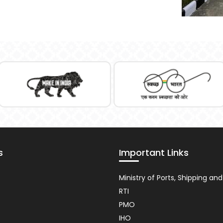
s
Important Links
nt
Usefull
Ministry of Ports, Shipping a
Link
RTI
PMO
IHO