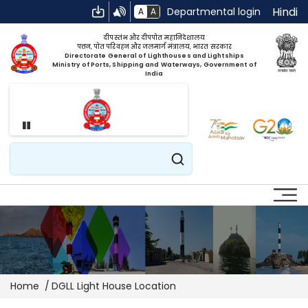
Hindi
Departmental login
A
A
दीपस्तंभ और दीपपोत महानिदेशालय
पत्तन, पोत परिवहन और जलमार्ग मंत्रालय, भारत सरकार
Directorate General of Lighthouses and Lightships
Ministry of Ports, Shipping and Waterways, Government of
India
Pause
Search
Breadcrumb
Home
DGLL Light House Location