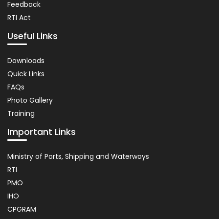
Feedback
RTI Act
Useful Links
Important
Downloads
Links
Quick Links
FAQs
Photo Gallery
Training
Important Links
Usefull
Ministry of Ports, Shipping and Waterways
Link
RTI
PMO
IHO
CPGRAM