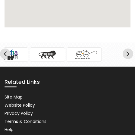
Pause
Related Links
Related
Site Map
Links
Website Policy
Privacy Policy
Terms & Conditions
Help