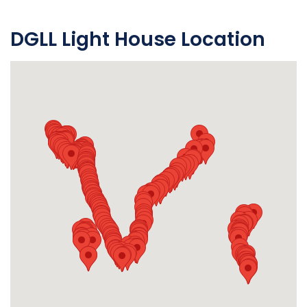
DGLL Light House Location