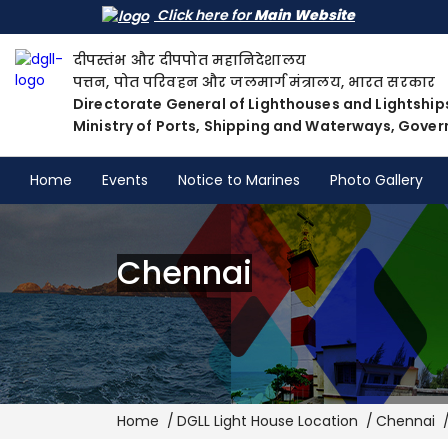
Click here for
Main Website
दीपस्तंभ और दीपपोत महानिदेशालय
पत्तन, पोत परिवहन और जलमार्ग मंत्रालय, भारत सरकार
Directorate General of Lighthouses and Lightship
Ministry of Ports, Shipping and Waterways, Gover
Home
Events
Notice to Marines
Photo Gallery
Chennai
Breadcrumb
Home
DGLL Light House Location
Chennai