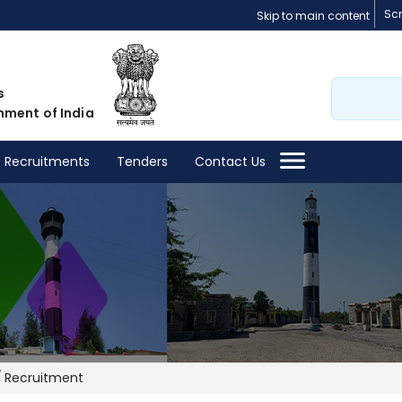
Sc
Skip to main content
Search
s
nment of India
Recruitments
Tenders
Contact Us
Recruitment