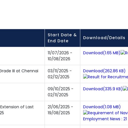
Start Date &
Download/Details
End Date
11/07/2026 -
Download(1.65 MB)
10/08/2026
Grade III at Chennai
03/11/2025 -
Download(262.86 KB)
02/12/2025
09/10/2025 -
Download(335.9 KB)
02/11/2025
 Extension of Last
21/06/2025 -
Download(1.08 MB)
25
19/08/2025