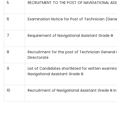
5
RECRUITMENT TO THE POST OF NAVIGATIONAL ASSI
6
Examination Notice for Post of Technician (Gene
7
Requirement of Navigational Assistant Grade III
8
Recruitment for the post of Technician General
Directorate
9
List of Candidates shortlisted for written examina
Navigational Assistant Grade III
10
Recruitment of Navigational Assistant Grede III i