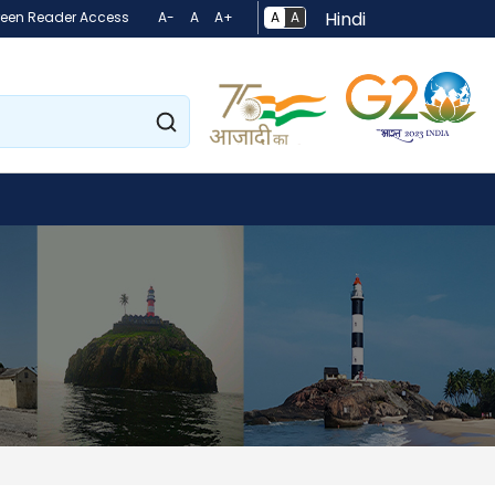
Hindi
A
A
reen Reader Access
A-
A
A+