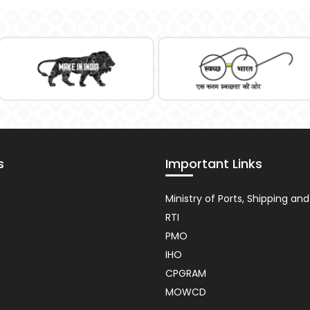
s
Important Links
nt
Usefull
Ministry of Ports, Shipping a
Link
RTI
PMO
IHO
CPGRAM
MOWCD