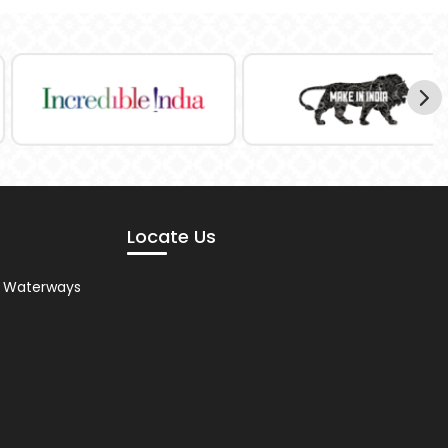
Locate Us
nd Waterways