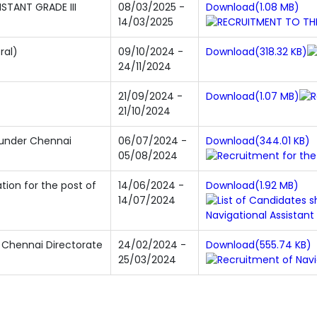
STANT GRADE III
08/03/2025 -
Download(1.08 MB)
14/03/2025
ral)
09/10/2024 -
Download(318.32 KB)
24/11/2024
21/09/2024 -
Download(1.07 MB)
21/10/2024
 under Chennai
06/07/2024 -
Download(344.01 KB)
05/08/2024
tion for the post of
14/06/2024 -
Download(1.92 MB)
14/07/2024
n Chennai Directorate
24/02/2024 -
Download(555.74 KB)
25/03/2024