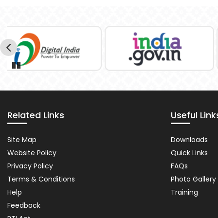
Pause
Related Links
Useful Link
Related
Importa
Site Map
Downloads
Links
Links
Website Policy
Quick Links
Privacy Policy
FAQs
Terms & Conditions
Photo Gallery
Help
Training
Feedback