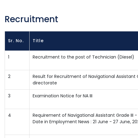
Recruitment
Sr. No.
Title
1
Recruitment to the post of Technician (Diesel)
2
Result for Recruitment of Navigational Assistant 
directorate
3
Examination Notice for NA III
4
Requirement of Navigational Assistant Grade III -
Date in Employment News : 21 June - 27 June, 20