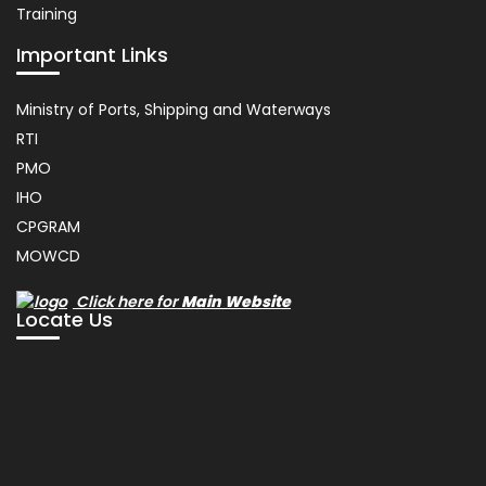
Training
Important Links
Usefull
Ministry of Ports, Shipping and Waterways
Link
RTI
PMO
IHO
CPGRAM
MOWCD
Click here for
Main Website
Locate Us