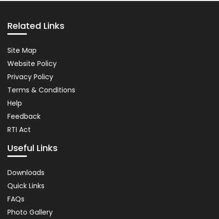
Pause
Related Links
Related
Site Map
Links
Website Policy
Privacy Policy
Terms & Conditions
Help
Feedback
RTI Act
Useful Links
Important
Downloads
Links
Quick Links
FAQs
Photo Gallery