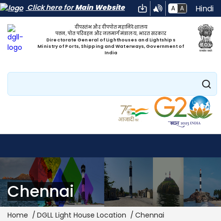
Click here for
Main Website
Hindi
A
A
दीपस्तंभ और दीपपोत महानिदेशालय
पत्तन, पोत परिवहन और जलमार्ग मंत्रालय, भारत सरकार
Directorate General of Lighthouses and Lightships
Ministry of Ports, Shipping and Waterways, Government of
India
Search
Chennai
Breadcrumb
Home
DGLL Light House Location
Chennai