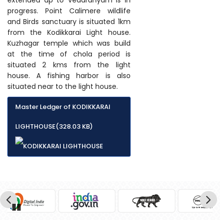
progress. Point Calimere wildlife
and Birds sanctuary is situated 1km
from the Kodikkarai Light house.
Kuzhagar temple which was build
at the time of chola period is
situated 2 kms from the light
house. A fishing harbor is also
situated near to the light house.
Master Ledger of KODIKKARAI
LIGHTHOUSE(328.03 KB)