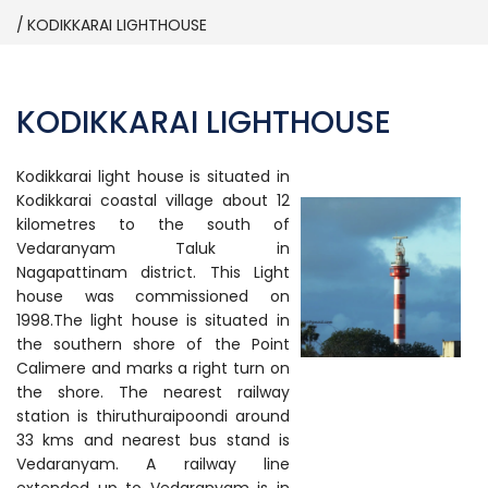
KODIKKARAI LIGHTHOUSE
KODIKKARAI LIGHTHOUSE
Kodikkarai light house is situated in
Kodikkarai coastal village about 12
kilometres to the south of
Vedaranyam Taluk in
Nagapattinam district. This Light
house was commissioned on
1998.The light house is situated in
the southern shore of the Point
Calimere and marks a right turn on
the shore. The nearest railway
station is thiruthuraipoondi around
33 kms and nearest bus stand is
Vedaranyam. A railway line
extended up to Vedaranyam is in