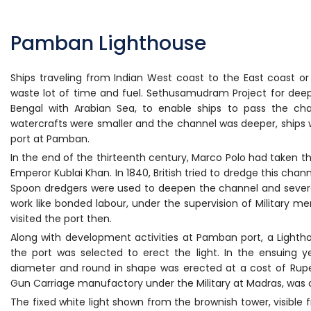
Pamban Lighthouse
Ships traveling from Indian West coast to the East coast or
waste lot of time and fuel. Sethusamudram Project for de
Bengal with Arabian Sea, to enable ships to pass the cha
watercrafts were smaller and the channel was deeper, ships
port at Pamban.
In the end of the thirteenth century, Marco Polo had taken thi
Emperor Kublai Khan. In 1840, British tried to dredge this cha
Spoon dredgers were used to deepen the channel and severa
work like bonded labour, under the supervision of Military m
visited the port then.
Along with development activities at Pamban port, a Lightho
the port was selected to erect the light. In the ensuing y
diameter and round in shape was erected at a cost of Rupee
Gun Carriage manufactory under the Military at Madras, was c
The fixed white light shown from the brownish tower, visible