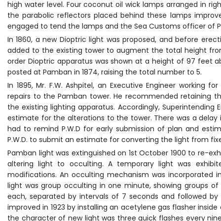
high water level. Four coconut oil wick lamps arranged in ri
the parabolic reflectors placed behind these lamps improve
engaged to tend the lamps and the Sea Customs officer of 
In 1860, a new Dioptric light was proposed, and before erect
added to the existing tower to augment the total height fro
order Dioptric apparatus was shown at a height of 97 feet ab
posted at Pamban in 1874, raising the total number to 5.
In 1895, Mr. F.W. Ashpitel, an Executive Engineer working
repairs to the Pamban tower. He recommended retaining the
the existing lighting apparatus. Accordingly, Superintending
estimate for the alterations to the tower. There was a delay
had to remind P.W.D for early submission of plan and esti
P.W.D. to submit an estimate for converting the light from fix
Pamban light was extinguished on 1st October 1900 to re-exhi
altering light to occulting. A temporary light was exhib
modifications. An occulting mechanism was incorporated in
light was group occulting in one minute, showing groups of 
each, separated by intervals of 7 seconds and followed by 
improved in 1923 by installing an acetylene gas flasher insi
the character of new light was three quick flashes every ni