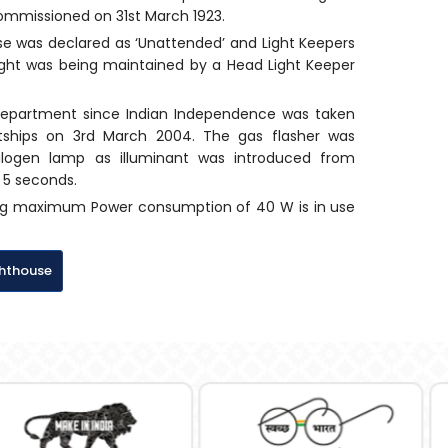
 commissioned on 31st March 1923.
se was declared as ‘Unattended’ and Light Keepers
 light was being maintained by a Head Light Keeper
Department since Indian Independence was taken
htships on 3rd March 2004. The gas flasher was
alogen lamp as illuminant was introduced from
n 5 seconds.
ving maximum Power consumption of 40 W is in use