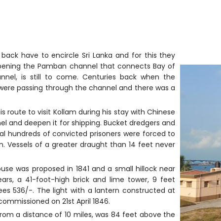
 back have to encircle Sri Lanka and for this they
epening the Pamban channel that connects Bay of
nnel, is still to come. Centuries back when the
 were passing through the channel and there was a
s route to visit Kollam during his stay with Chinese
nnel and deepen it for shipping. Bucket dredgers and
l hundreds of convicted prisoners were forced to
en. Vessels of a greater draught than 14 feet never
use was proposed in 1841 and a small hillock near
ears, a 41-foot-high brick and lime tower, 9 feet
s 536/-. The light with a lantern constructed at
ommissioned on 21st April 1846.
 from a distance of 10 miles, was 84 feet above the