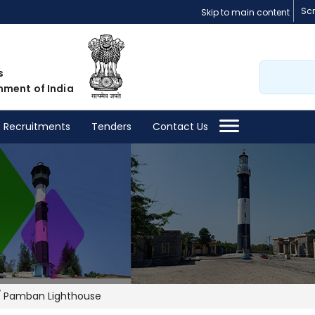
Sc
Skip to main content
Search
s
nment of India
Recruitments
Tenders
Contact Us
Pamban Lighthouse