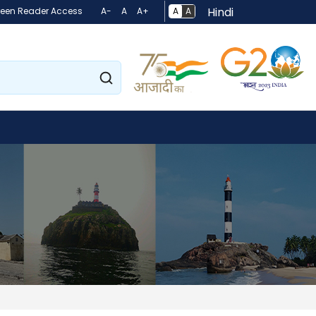
Hindi
A
A
reen Reader Access
A-
A
A+