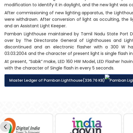
modification to identify it in daylight, and the new light was
After commissioning of new lighting apparatus, the Lighthou
were withdrawn. After conversion of light as occulting, the
and an Assistant Light Keeper.
Pamban Lighthouse maintained by Tamil Nadu State Port 
over by The Directorate General of Lighthouses and Lig
discontinued and an electronic flasher with a 300 W h
03.03.2004 and the character of present light is single flash i
At present, “Sabik” make, LED 160 HW Model, LED Flasher ha
with the character of Single flash in every 5 seconds.
Master Ledger of Pamban Lighthouse(336.76 KB)