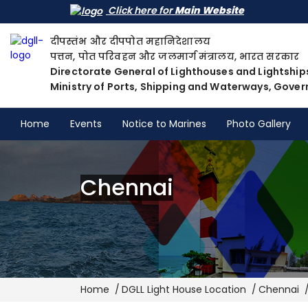
Click here for
Main Website
दीपस्तंभ और दीपपोत महानिदेशालय
पत्तन, पोत परिवहन और जलमार्ग मंत्रालय, भारत सरकार
Directorate General of Lighthouses and Lightship
Ministry of Ports, Shipping and Waterways, Gover
Home
Events
Notice to Marines
Photo Gallery
Chennai
Breadcrumb
Home
DGLL Light House Location
Chennai