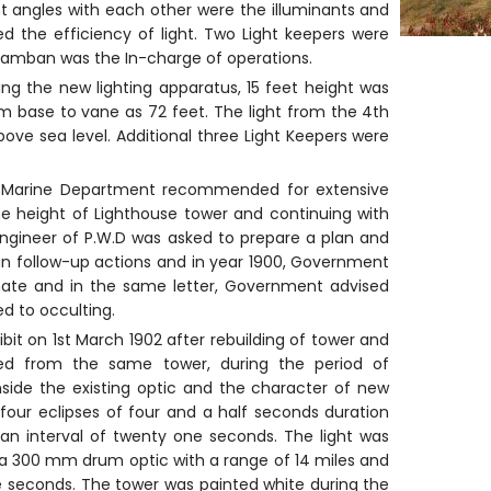
ght angles with each other were the illuminants and
d the efficiency of light. Two Light keepers were
Pamban was the In-charge of operations.
ing the new lighting apparatus, 15 feet height was
m base to vane as 72 feet. The light from the 4th
ove sea level. Additional three Light Keepers were
 for Marine Department recommended for extensive
 height of Lighthouse tower and continuing with
 Engineer of P.W.D was asked to prepare a plan and
 in follow-up actions and in year 1900, Government
mate and in the same letter, Government advised
ed to occulting.
bit on 1st March 1902 after rebuilding of tower and
ited from the same tower, during the period of
side the existing optic and the character of new
four eclipses of four and a half seconds duration
an interval of twenty one seconds. The light was
de a 300 mm drum optic with a range of 14 miles and
ne seconds. The tower was painted white during the