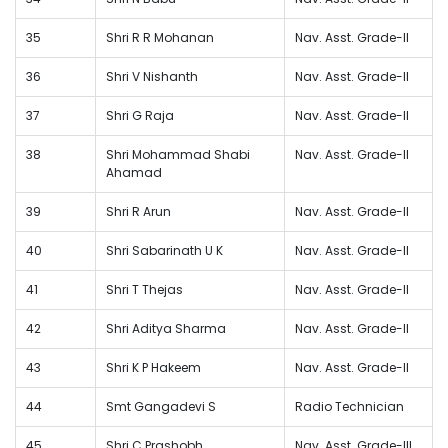
35
Shri R R Mohanan
Nav. Asst. Grade-II
36
Shri V Nishanth
Nav. Asst. Grade-II
37
Shri G Raja
Nav. Asst. Grade-II
38
Shri Mohammad Shabi
Nav. Asst. Grade-II
Ahamad
39
Shri R Arun
Nav. Asst. Grade-II
40
Shri Sabarinath U K
Nav. Asst. Grade-II
41
Shri T Thejas
Nav. Asst. Grade-II
42
Shri Aditya Sharma
Nav. Asst. Grade-II
43
Shri K P Hakeem
Nav. Asst. Grade-II
44
Smt Gangadevi S
Radio Technician
45
Shri C Prashobh
Nav. Asst. Grade-III