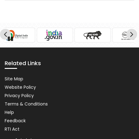
Pause
Related Links
Related
Site Map
Links
Website Policy
Privacy Policy
Terms & Conditions
Help
Feedback
RTI Act