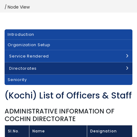
Node View
Main
Introduction
navigation
Organization Setup
Service Rendered
Directorates
Seniority
(Kochi) List of Officers & Staff
ADMINISTRATIVE INFORMATION OF
COCHIN DIRECTORATE
Sl.No.
Name
Designation