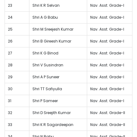
23
Shri K R Selvan
Nav. Asst. Grade-I
24
Shri A G Babu
Nav. Asst. Grade-I
25
Shri M Sreejesh Kumar
Nav. Asst. Grade-I
26
Shri B Gireesh Kumar
Nav. Asst. Grade-I
27
Shri K G Binod
Nav. Asst. Grade-I
28
Shri V Susindran
Nav. Asst. Grade-I
29
Shri A P Suneer
Nav. Asst. Grade-I
30
Shri TT Safiyulla
Nav. Asst. Grade-I
31
Shri P Sameer
Nav. Asst. Grade-I
32
Shri D Sreejith Kumar
Nav. Asst. Grade-II
33
Shri K R Sagardeepan
Nav. Asst. Grade-II
34
Shri N Babu
Nav. Asst. Grade-II