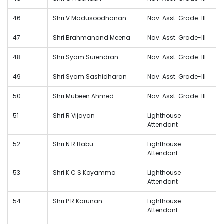
46
Shri V Madusoodhanan
Nav. Asst. Grade-III
47
Shri Brahmanand Meena
Nav. Asst. Grade-III
48
Shri Syam Surendran
Nav. Asst. Grade-III
49
Shri Syam Sashidharan
Nav. Asst. Grade-III
50
Shri Mubeen Ahmed
Nav. Asst. Grade-III
51
Shri R Vijayan
Lighthouse
Attendant
52
Shri N R Babu
Lighthouse
Attendant
53
Shri K C S Koyamma
Lighthouse
Attendant
54
Shri P R Karunan
Lighthouse
Attendant