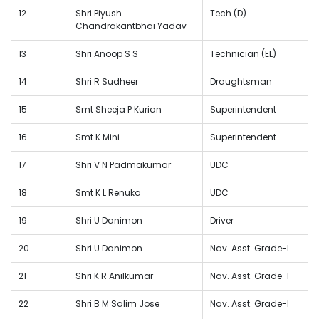
12
Shri Piyush
Tech (D)
Chandrakantbhai Yadav
13
Shri Anoop S S
Technician (EL)
14
Shri R Sudheer
Draughtsman
15
Smt Sheeja P Kurian
Superintendent
16
Smt K Mini
Superintendent
17
Shri V N Padmakumar
UDC
18
Smt K L Renuka
UDC
19
Shri U Danimon
Driver
20
Shri U Danimon
Nav. Asst. Grade-I
21
Shri K R Anilkumar
Nav. Asst. Grade-I
22
Shri B M Salim Jose
Nav. Asst. Grade-I