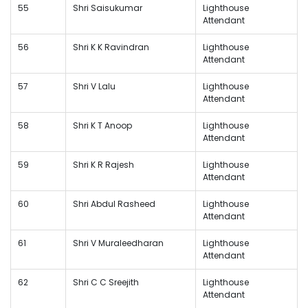
55
Shri Saisukumar
Lighthouse
Attendant
56
Shri K K Ravindran
Lighthouse
Attendant
57
Shri V Lalu
Lighthouse
Attendant
58
Shri K T Anoop
Lighthouse
Attendant
59
Shri K R Rajesh
Lighthouse
Attendant
60
Shri Abdul Rasheed
Lighthouse
Attendant
61
Shri V Muraleedharan
Lighthouse
Attendant
62
Shri C C Sreejith
Lighthouse
Attendant