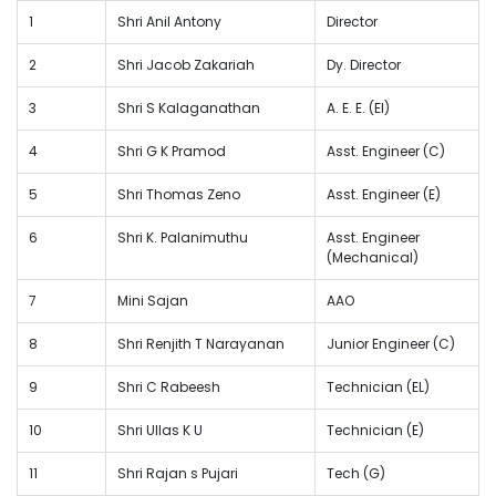
1
Shri Anil Antony
Director
2
Shri Jacob Zakariah
Dy. Director
3
Shri S Kalaganathan
A. E. E. (El)
4
Shri G K Pramod
Asst. Engineer (C)
5
Shri Thomas Zeno
Asst. Engineer (E)
6
Shri K. Palanimuthu
Asst. Engineer
(Mechanical)
7
Mini Sajan
AAO
8
Shri Renjith T Narayanan
Junior Engineer (C)
9
Shri C Rabeesh
Technician (EL)
10
Shri Ullas K U
Technician (E)
11
Shri Rajan s Pujari
Tech (G)