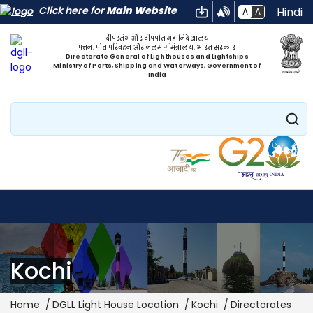
Click here for
Main Website
Hindi
A
A
दीपस्तंभ और दीपपोत महानिदेशालय
पत्तन, पोत परिवहन और जलमार्ग मंत्रालय, भारत सरकार
Directorate General of Lighthouses and Lightships
Ministry of Ports, Shipping and Waterways, Government of
India
Search
Kochi
Breadcrumb
Home
DGLL Light House Location
Kochi
Directorates