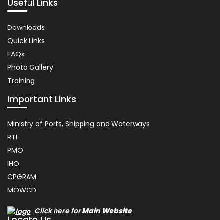
Useful Links
Important
Downloads
Links
Quick Links
FAQs
Photo Gallery
Training
Important Links
Usefull
Ministry of Ports, Shipping and Waterways
Link
RTI
PMO
IHO
CPGRAM
MOWCD
Click here for
Main Website
Locate Us