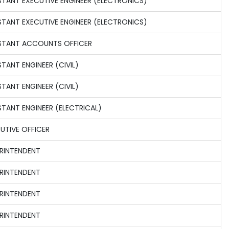
STANT EXECUTIVE ENGINEER (ELECTRONICS)
STANT EXECUTIVE ENGINEER (ELECTRONICS)
STANT ACCOUNTS OFFICER
STANT ENGINEER (CIVIL)
STANT ENGINEER (CIVIL)
STANT ENGINEER (ELECTRICAL)
UTIVE OFFICER
RINTENDENT
RINTENDENT
RINTENDENT
RINTENDENT