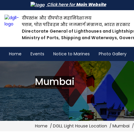
Click here for
Main Website
दीपस्तंभ और दीपपोत महानिदेशालय
पत्तन, पोत परिवहन और जलमार्ग मंत्रालय, भारत सरकार
Directorate General of Lighthouses and Lightship
Ministry of Ports, Shipping and Waterways, Gover
Home
Events
Notice to Marines
Photo Gallery
Mumbai
Breadcrumb
Home
DGLL Light House Location
Mumbai