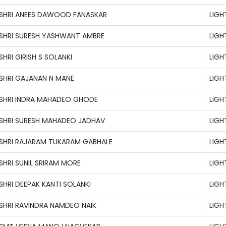
SHRI ANEES DAWOOD FANASKAR
LIG
SHRI SURESH YASHWANT AMBRE
LIG
SHRI GIRISH S SOLANKI
LIG
SHRI GAJANAN N MANE
LIG
SHRI INDRA MAHADEO GHODE
LIG
SHRI SURESH MAHADEO JADHAV
LIG
SHRI RAJARAM TUKARAM GABHALE
LIG
SHRI SUNIL SRIRAM MORE
LIG
SHRI DEEPAK KANTI SOLANKI
LIG
SHRI RAVINDRA NAMDEO NAIK
LIG