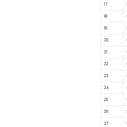
17
18
19
20
21
22
23
24
25
26
27