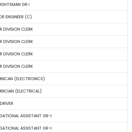
GHTSMAN GR I
OR ENGINEER (C)
R DIVISION CLERK
R DIVISION CLERK
R DIVISION CLERK
R DIVISION CLERK
NICAN (ELECTRONICS)
NICIAN (ELECTRICAL)
 DRIVER
GATIONAL ASSISTANT GR-I
GATIONAL ASSISTANT GR-I