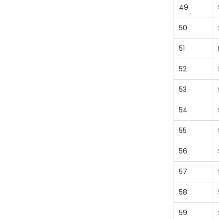
49
50
51
52
53
54
55
56
57
58
59