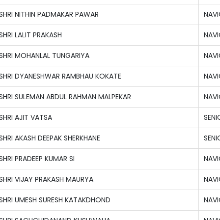
SHRI NITHIN PADMAKAR PAWAR
NAVI
SHRI LALIT PRAKASH
NAVI
SHRI MOHANLAL TUNGARIYA
NAVI
SHRI DYANESHWAR RAMBHAU KOKATE
NAVI
SHRI SULEMAN ABDUL RAHMAN MALPEKAR
NAVI
SHRI AJIT VATSA
SENI
SHRI AKASH DEEPAK SHERKHANE
SENI
SHRI PRADEEP KUMAR SI
NAVI
SHRI VIJAY PRAKASH MAURYA
NAVI
SHRI UMESH SURESH KATAKDHOND
NAVI