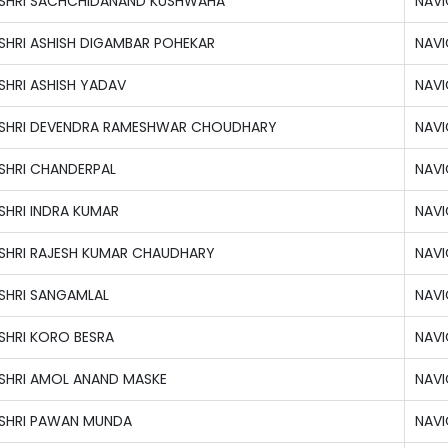
SHRI SACHCHIDANAND KUSHWAHA
NAVI
SHRI ASHISH DIGAMBAR POHEKAR
NAVI
SHRI ASHISH YADAV
NAVI
SHRI DEVENDRA RAMESHWAR CHOUDHARY
NAVI
SHRI CHANDERPAL
NAVI
SHRI INDRA KUMAR
NAVI
SHRI RAJESH KUMAR CHAUDHARY
NAVI
SHRI SANGAMLAL
NAVI
SHRI KORO BESRA
NAVI
SHRI AMOL ANAND MASKE
NAVI
SHRI PAWAN MUNDA
NAVI