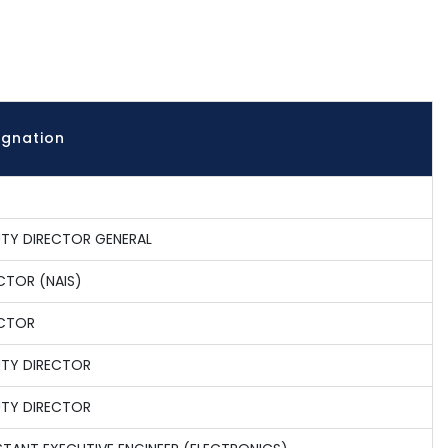
ignation
TY DIRECTOR GENERAL
CTOR (NAIS)
ECTOR
TY DIRECTOR
TY DIRECTOR