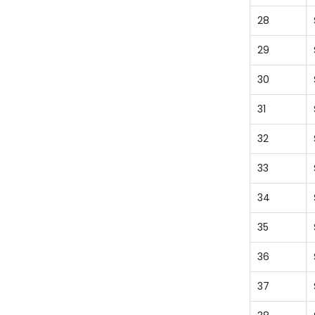
28
29
30
31
32
33
34
35
36
37