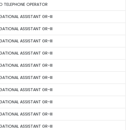
O TELEPHONE OPERATOR
GATIONAL ASSISTANT GR-III
GATIONAL ASSISTANT GR-III
GATIONAL ASSISTANT GR-III
GATIONAL ASSISTANT GR-III
GATIONAL ASSISTANT GR-III
GATIONAL ASSISTANT GR-III
GATIONAL ASSISTANT GR-III
GATIONAL ASSISTANT GR-III
GATIONAL ASSISTANT GR-III
GATIONAL ASSISTANT GR-III