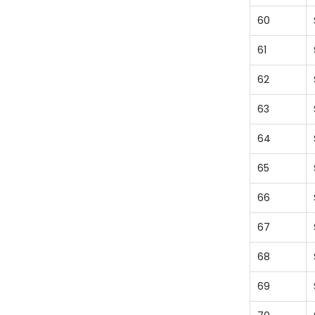
60
61
62
63
64
65
66
67
68
69