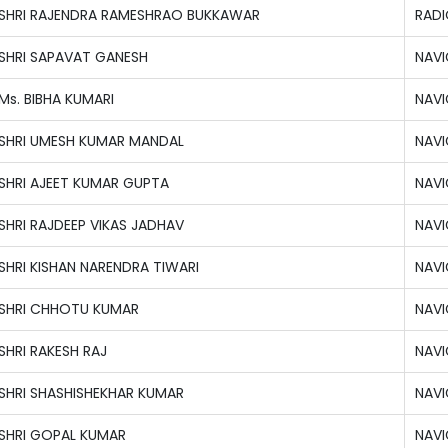
SHRI RAJENDRA RAMESHRAO BUKKAWAR
RADI
SHRI SAPAVAT GANESH
NAVI
Ms. BIBHA KUMARI
NAVI
SHRI UMESH KUMAR MANDAL
NAVI
SHRI AJEET KUMAR GUPTA
NAVI
SHRI RAJDEEP VIKAS JADHAV
NAVI
SHRI KISHAN NARENDRA TIWARI
NAVI
SHRI CHHOTU KUMAR
NAVI
SHRI RAKESH RAJ
NAVI
SHRI SHASHISHEKHAR KUMAR
NAVI
SHRI GOPAL KUMAR
NAVI