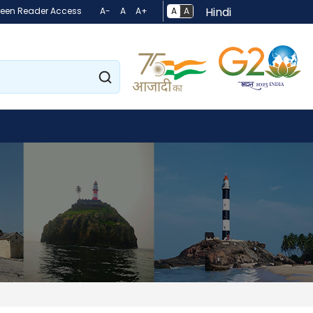
Hindi
A
A
reen Reader Access
A-
A
A+