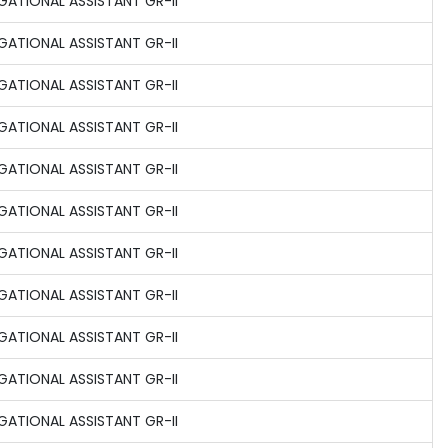
GATIONAL ASSISTANT GR-II
GATIONAL ASSISTANT GR-II
GATIONAL ASSISTANT GR-II
GATIONAL ASSISTANT GR-II
GATIONAL ASSISTANT GR-II
GATIONAL ASSISTANT GR-II
GATIONAL ASSISTANT GR-II
GATIONAL ASSISTANT GR-II
GATIONAL ASSISTANT GR-II
GATIONAL ASSISTANT GR-II
GATIONAL ASSISTANT GR-II