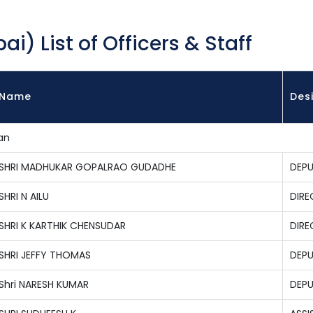
i) List of Officers & Staff
Name
Des
an
SHRI MADHUKAR GOPALRAO GUDADHE
DEPU
SHRI N AILU
DIRE
SHRI K KARTHIK CHENSUDAR
DIR
SHRI JEFFY THOMAS
DEPU
Shri NARESH KUMAR
DEPU