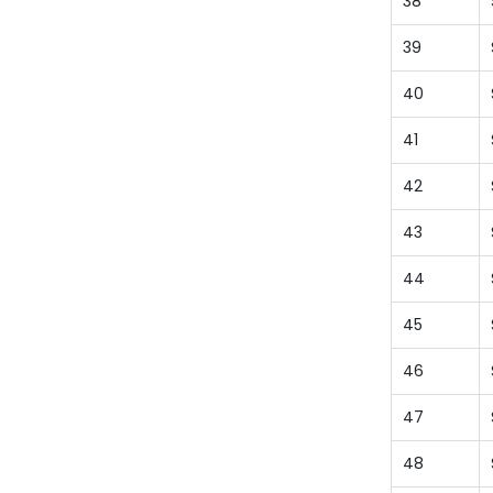
38
39
40
41
42
43
44
45
46
47
48