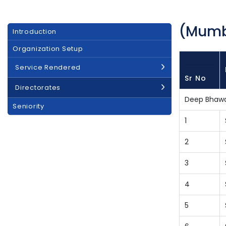
(Mumba
Main
Introduction
navigation
Organization Setup
Service Rendered
Sr No
Directorates
Deep Bhaw
Seniority
1
2
3
4
5