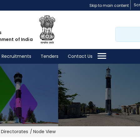
Sc
Skip to main content
Search
s
nment of India
Recruitments
Tenders
Contact Us
Directorates
Node View