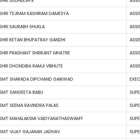
SHRI SUDHEESH K
ASSI
SHRI TEJRAM KASHIRAM DAMESYA
ASSI
SHRI SAURABH SHUKLA
ASSI
SHRI KETAN BHUPATRAY GANDHI
ASSI
SHRI PRASHANT SHRIKANT MHATRE
ASSI
SHRI DHONDIBA RAMJI VIBHUTE
ASSI
SMT SHARADA DIPCHAND GAIKWAD
EXEC
SMT SANGEETA BABU
SUPE
SMT SEEMA RAVINDRA PALAS
SUPE
SMT MAHALAKSMI VAIDYANATHASWAMY
SUPE
SMT VIJAY GAJANAN JADHAV
SUPE