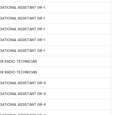
GATIONAL ASSISTANT GR-I
GATIONAL ASSISTANT GR-I
GATIONAL ASSISTANT GR-I
GATIONAL ASSISTANT GR-I
GATIONAL ASSISTANT GR-I
OR RADIO TECHNICIAN
OR RADIO TECHNICIAN
GATIONAL ASSISTANT GR-II
GATIONAL ASSISTANT GR-II
GATIONAL ASSISTANT GR-II