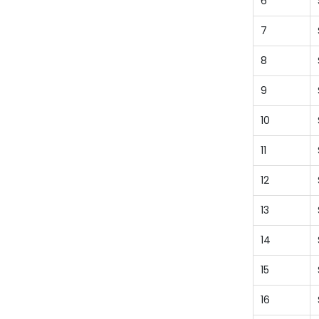
6
7
8
9
10
11
12
13
14
15
16