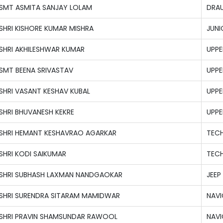
SMT ASMITA SANJAY LOLAM
DRAU
SHRI KISHORE KUMAR MISHRA
JUNI
SHRI AKHILESHWAR KUMAR
UPPE
SMT BEENA SRIVASTAV
UPPE
SHRI VASANT KESHAV KUBAL
UPPE
SHRI BHUVANESH KEKRE
UPPE
SHRI HEMANT KESHAVRAO AGARKAR
TECH
SHRI KODI SAIKUMAR
TECH
SHRI SUBHASH LAXMAN NANDGAOKAR
JEEP
SHRI SURENDRA SITARAM MAMIDWAR
NAVI
SHRI PRAVIN SHAMSUNDAR RAWOOL
NAVI