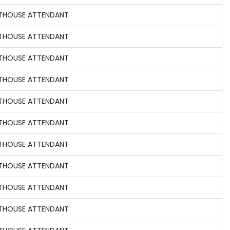
HTHOUSE ATTENDANT
HTHOUSE ATTENDANT
HTHOUSE ATTENDANT
HTHOUSE ATTENDANT
HTHOUSE ATTENDANT
HTHOUSE ATTENDANT
HTHOUSE ATTENDANT
HTHOUSE ATTENDANT
HTHOUSE ATTENDANT
HTHOUSE ATTENDANT