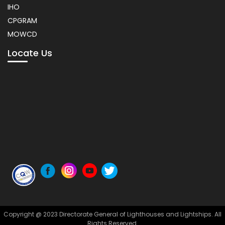
IHO
CPGRAM
MOWCD
Locate Us
Copyright @ 2023 Directorate General of Lighthouses and Lightships. All
Rights Reserved.