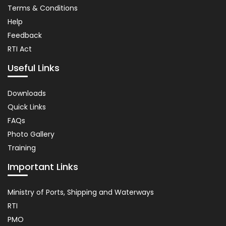
Terms & Conditions
Help
Feedback
RTI Act
Useful Links
Important
Downloads
Links
Quick Links
FAQs
Photo Gallery
Training
Important Links
Usefull
Ministry of Ports, Shipping and Waterways
Link
RTI
PMO