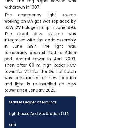
1965. The fog signal service was
withdrawn in 1987.
The emergency light source
working on DA gas was replaced by
60W 12V Halogen lamp in June 1993.
The direct drive system was
integrated with the optic assembly
in June 1997. The light was
temporarily been shifted to Adani
port control tower in April 2003.
Then after 60 m high Radar RCC
tower for VTS for the Gulf of Kutch
was constructed at new location
and light is re-installed on new
tower since January 2020.
Master Ledger of Navinal
Lighthouse And Vts Station (1.16
MB)