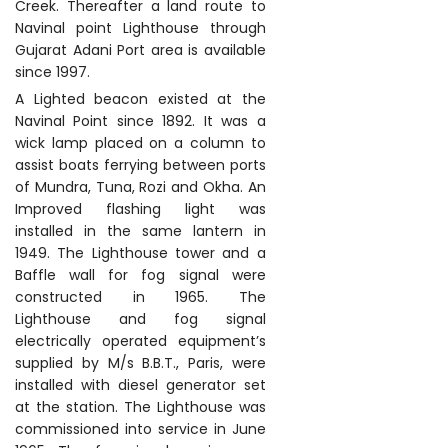
Creek. Thereafter a land route to
Navinal point Lighthouse through
Gujarat Adani Port area is available
since 1997.
A Lighted beacon existed at the
Navinal Point since 1892. It was a
wick lamp placed on a column to
assist boats ferrying between ports
of Mundra, Tuna, Rozi and Okha. An
Improved flashing light was
installed in the same lantern in
1949. The Lighthouse tower and a
Baffle wall for fog signal were
constructed in 1965. The
Lighthouse and fog signal
electrically operated equipment’s
supplied by M/s B.B.T., Paris, were
installed with diesel generator set
at the station. The Lighthouse was
commissioned into service in June