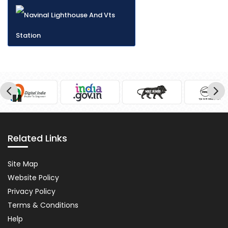
Pause
Related Links
Related
Site Map
Links
Website Policy
Privacy Policy
Terms & Conditions
Help