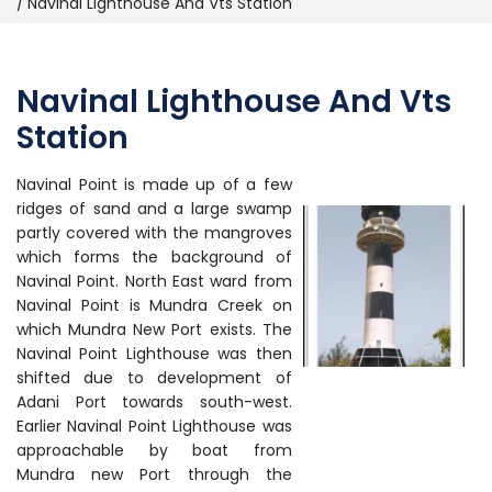
Navinal Lighthouse And Vts Station
Navinal Lighthouse And Vts
Station
Navinal Point is made up of a few
ridges of sand and a large swamp
partly covered with the mangroves
which forms the background of
Navinal Point. North East ward from
Navinal Point is Mundra Creek on
which Mundra New Port exists. The
Navinal Point Lighthouse was then
shifted due to development of
Adani Port towards south-west.
Earlier Navinal Point Lighthouse was
approachable by boat from
Mundra new Port through the