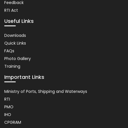
Feedback
RTI Act
Useful Links
Important
Downloads
Links
Quick Links
FAQs
Photo Gallery
Training
Important Links
Usefull
Ministry of Ports, Shipping and Waterways
Link
RTI
PMO
IHO
CPGRAM